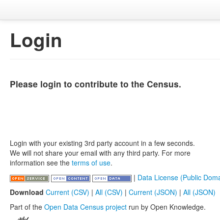
Login
Please login to contribute to the Census.
Login with your existing 3rd party account in a few seconds.
We will not share your email with any third party. For more
information see the
terms of use
.
|
Data License (Public Doma
Download
Current (CSV)
|
All (CSV)
|
Current (JSON)
|
All (JSON)
Part of the
Open Data Census project
run by Open Knowledge.