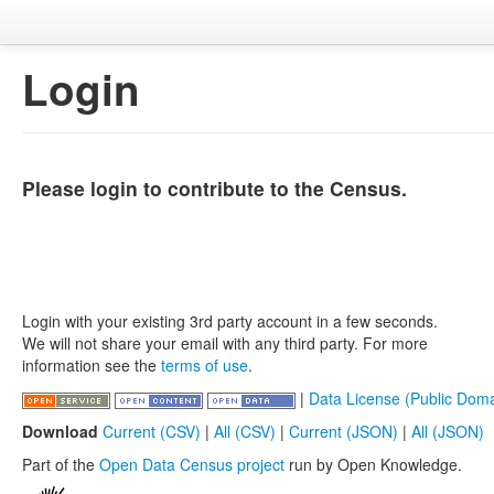
Login
Please login to contribute to the Census.
Login with your existing 3rd party account in a few seconds.
We will not share your email with any third party. For more
information see the
terms of use
.
|
Data License (Public Doma
Download
Current (CSV)
|
All (CSV)
|
Current (JSON)
|
All (JSON)
Part of the
Open Data Census project
run by Open Knowledge.