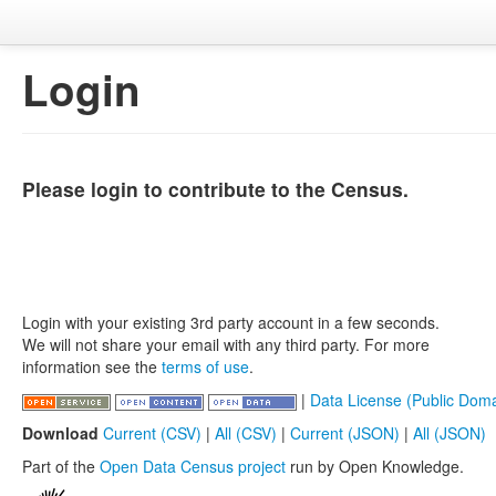
Login
Please login to contribute to the Census.
Login with your existing 3rd party account in a few seconds.
We will not share your email with any third party. For more
information see the
terms of use
.
|
Data License (Public Doma
Download
Current (CSV)
|
All (CSV)
|
Current (JSON)
|
All (JSON)
Part of the
Open Data Census project
run by Open Knowledge.