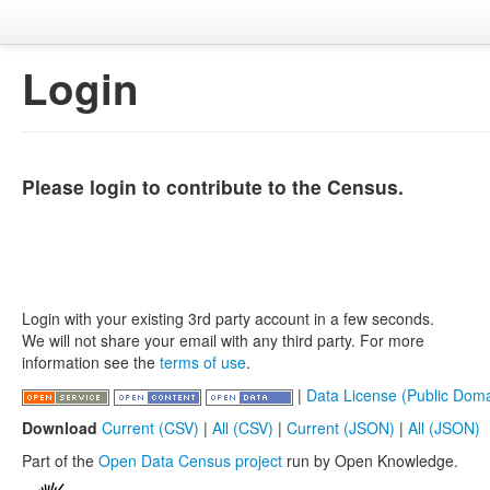
Login
Please login to contribute to the Census.
Login with your existing 3rd party account in a few seconds.
We will not share your email with any third party. For more
information see the
terms of use
.
|
Data License (Public Doma
Download
Current (CSV)
|
All (CSV)
|
Current (JSON)
|
All (JSON)
Part of the
Open Data Census project
run by Open Knowledge.