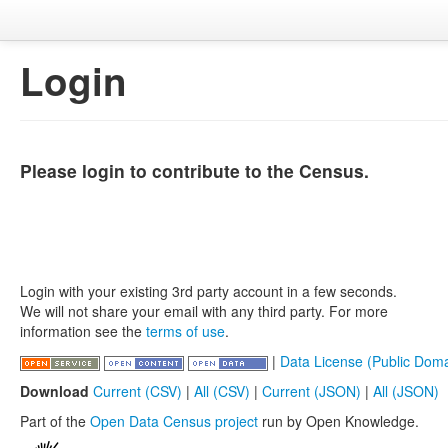
Login
Please login to contribute to the Census.
Login with your existing 3rd party account in a few seconds.
We will not share your email with any third party. For more
information see the
terms of use
.
|
Data License (Public Doma
Download
Current (CSV)
|
All (CSV)
|
Current (JSON)
|
All (JSON)
Part of the
Open Data Census project
run by Open Knowledge.