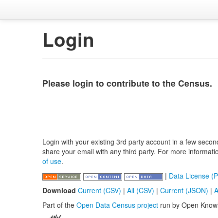
Login
Please login to contribute to the Census.
Login with your existing 3rd party account in a few secon
share your email with any third party. For more informat
of use
.
|
Data License (P
Download
Current (CSV)
|
All (CSV)
|
Current (JSON)
|
A
Part of the
Open Data Census project
run by Open Know