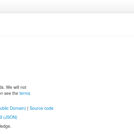
ds. We will not
ion see the
terms
ublic Domain)
|
Source code
ll (JSON)
ledge.