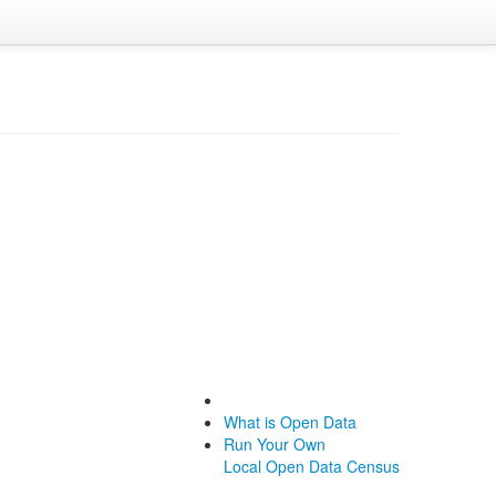
What is Open Data
Run Your Own
Local Open Data Census