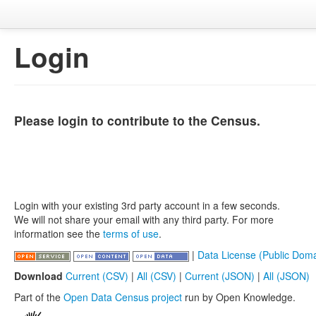
Login
Please login to contribute to the Census.
Login with your existing 3rd party account in a few seconds.
We will not share your email with any third party. For more
information see the
terms of use
.
|
Data License (Public Doma
Download
Current (CSV)
|
All (CSV)
|
Current (JSON)
|
All (JSON)
Part of the
Open Data Census project
run by Open Knowledge.