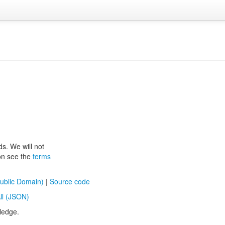
ds. We will not
ion see the
terms
ublic Domain)
|
Source code
ll (JSON)
ledge.