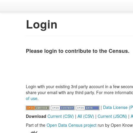
Login
Please login to contribute to the Census.
Login with your existing 3rd party account in a few secon
share your email with any third party. For more informat
of use
.
|
Data License (P
Download
Current (CSV)
|
All (CSV)
|
Current (JSON)
|
A
Part of the
Open Data Census project
run by Open Know