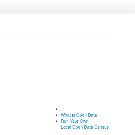
What is Open Data
Run Your Own
Local Open Data Census