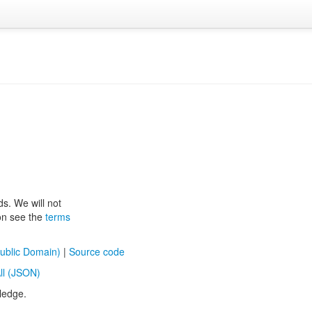
ds. We will not
ion see the
terms
ublic Domain)
|
Source code
ll (JSON)
ledge.