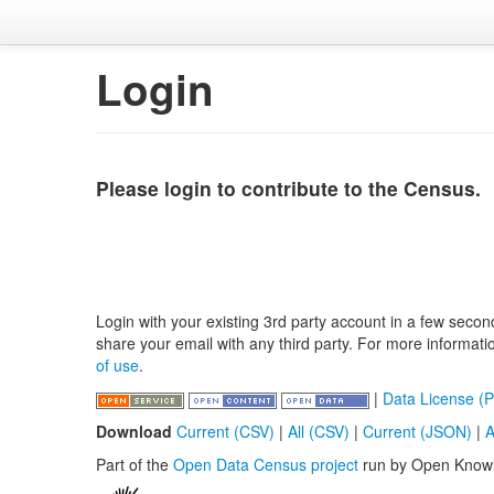
Login
Please login to contribute to the Census.
Login with your existing 3rd party account in a few secon
share your email with any third party. For more informat
of use
.
|
Data License (P
Download
Current (CSV)
|
All (CSV)
|
Current (JSON)
|
A
Part of the
Open Data Census project
run by Open Know