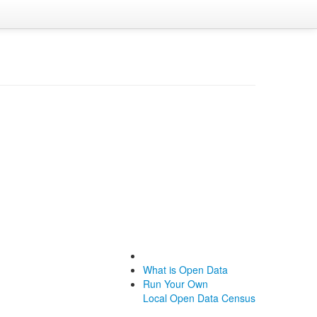
What is Open Data
Run Your Own
Local Open Data Census