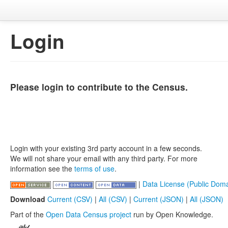
Login
Please login to contribute to the Census.
Login with your existing 3rd party account in a few seconds.
We will not share your email with any third party. For more
information see the
terms of use
.
|
Data License (Public Doma
Download
Current (CSV)
|
All (CSV)
|
Current (JSON)
|
All (JSON)
Part of the
Open Data Census project
run by Open Knowledge.