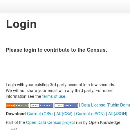
Login
Please login to contribute to the Census.
Login with your existing 3rd party account in a few seconds.
We will not share your email with any third party. For more
information see the
terms of use
.
|
Data License (Public Doma
Download
Current (CSV)
|
All (CSV)
|
Current (JSON)
|
All (JSON)
Part of the
Open Data Census project
run by Open Knowledge.