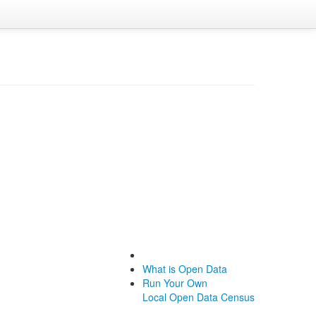
What is Open Data
Run Your Own
Local Open Data Census