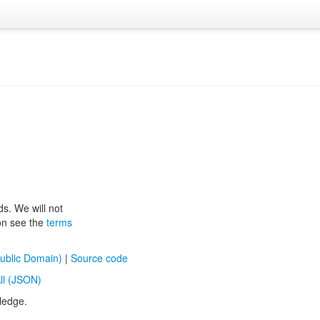
ds. We will not
ion see the
terms
ublic Domain)
|
Source code
ll (JSON)
ledge.