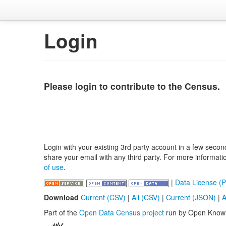
Login
Please login to contribute to the Census.
Login with your existing 3rd party account in a few secon
share your email with any third party. For more informat
of use
.
|
Data License (P
Download
Current (CSV)
|
All (CSV)
|
Current (JSON)
|
A
Part of the
Open Data Census project
run by Open Know