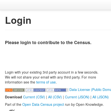
Login
Please login to contribute to the Census.
Login with your existing 3rd party account in a few seconds.
We will not share your email with any third party. For more
information see the
terms of use
.
|
Data License (Public Doma
Download
Current (CSV)
|
All (CSV)
|
Current (JSON)
|
All (JSON)
Part of the
Open Data Census project
run by Open Knowledge.