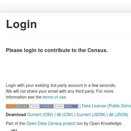
Login
Please login to contribute to the Census.
Login with your existing 3rd party account in a few seconds.
We will not share your email with any third party. For more
information see the
terms of use
.
|
Data License (Public Doma
Download
Current (CSV)
|
All (CSV)
|
Current (JSON)
|
All (JSON)
Part of the
Open Data Census project
run by Open Knowledge.