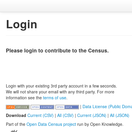
Login
Please login to contribute to the Census.
Login with your existing 3rd party account in a few seconds.
We will not share your email with any third party. For more
information see the
terms of use
.
|
Data License (Public Doma
Download
Current (CSV)
|
All (CSV)
|
Current (JSON)
|
All (JSON)
Part of the
Open Data Census project
run by Open Knowledge.