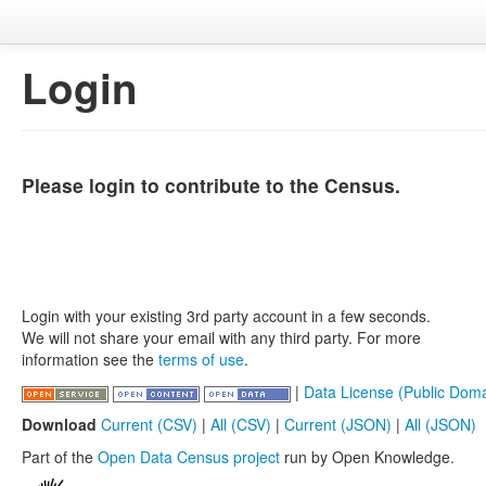
Login
Please login to contribute to the Census.
Login with your existing 3rd party account in a few seconds.
We will not share your email with any third party. For more
information see the
terms of use
.
|
Data License (Public Doma
Download
Current (CSV)
|
All (CSV)
|
Current (JSON)
|
All (JSON)
Part of the
Open Data Census project
run by Open Knowledge.