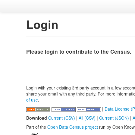
Login
Please login to contribute to the Census.
Login with your existing 3rd party account in a few secon
share your email with any third party. For more informat
of use
.
|
Data License (P
Download
Current (CSV)
|
All (CSV)
|
Current (JSON)
|
A
Part of the
Open Data Census project
run by Open Know