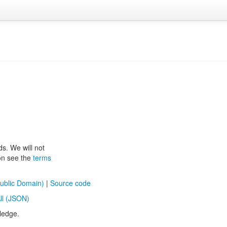
ds. We will not
ion see the
terms
ublic Domain)
|
Source code
ll (JSON)
ledge.