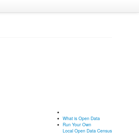
What is Open Data
Run Your Own
Local Open Data Census