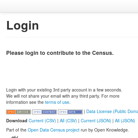
Login
Please login to contribute to the Census.
Login with your existing 3rd party account in a few seconds.
We will not share your email with any third party. For more
information see the
terms of use
.
|
Data License (Public Doma
Download
Current (CSV)
|
All (CSV)
|
Current (JSON)
|
All (JSON)
Part of the
Open Data Census project
run by Open Knowledge.