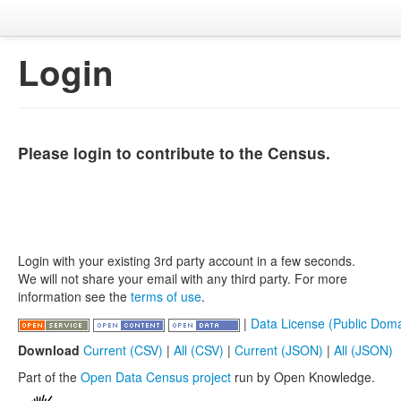
Login
Please login to contribute to the Census.
Login with your existing 3rd party account in a few seconds.
We will not share your email with any third party. For more
information see the
terms of use
.
|
Data License (Public Doma
Download
Current (CSV)
|
All (CSV)
|
Current (JSON)
|
All (JSON)
Part of the
Open Data Census project
run by Open Knowledge.